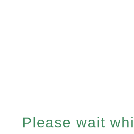
Please wait whil