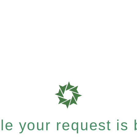
e your request is b