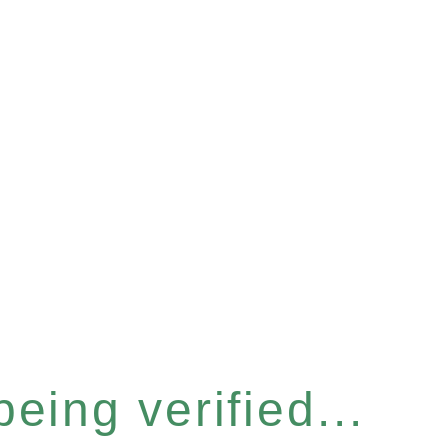
eing verified...