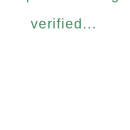
verified...