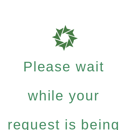
Please wait
while your
request is being