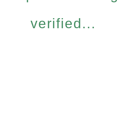
verified...