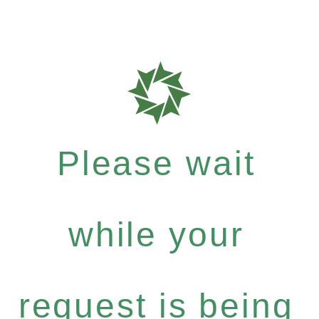
Please wait
while your
request is being