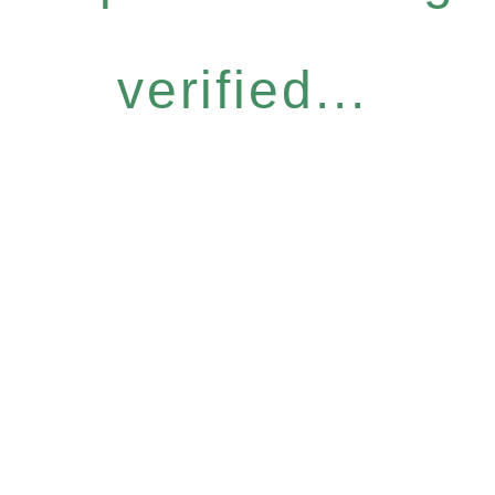
verified...