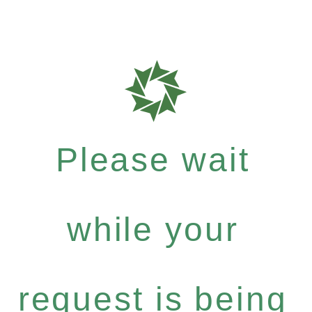
Please wait
while your
request is being