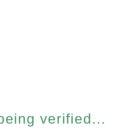
eing verified...