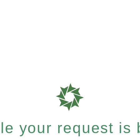
e your request is b