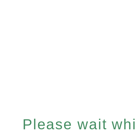
Please wait whil