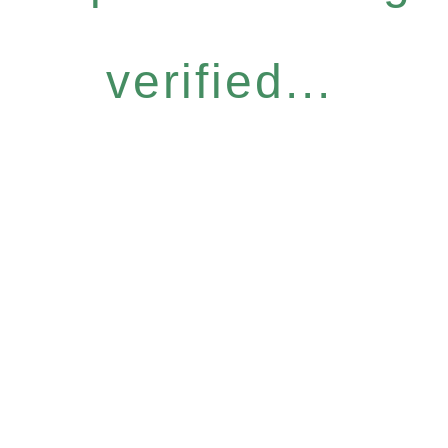
verified...