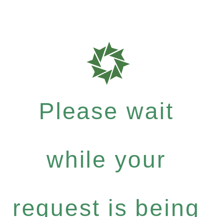
Please wait
while your
request is being