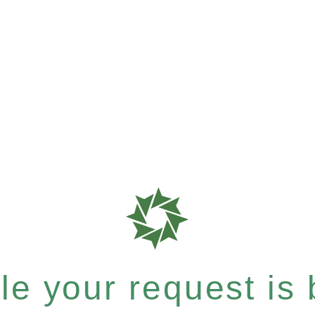
e your request is b