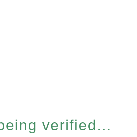
eing verified...