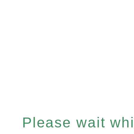
Please wait whil