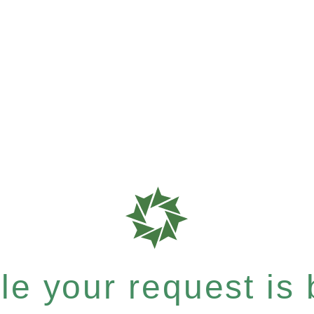
e your request is b