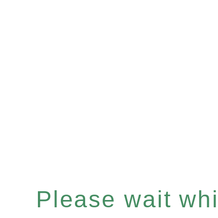
Please wait whil