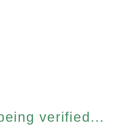
eing verified...