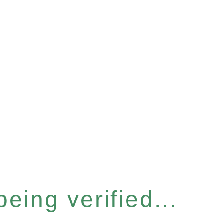
eing verified...