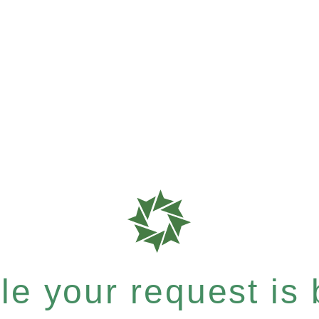
e your request is b