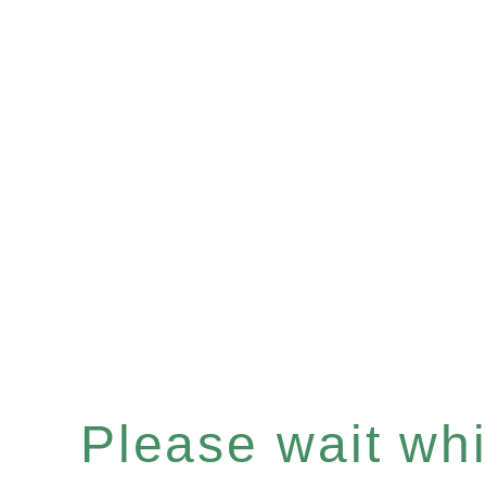
Please wait whil