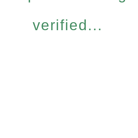
verified...