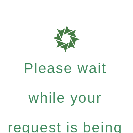
Please wait
while your
request is being