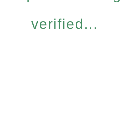
verified...