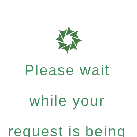
Please wait
while your
request is being