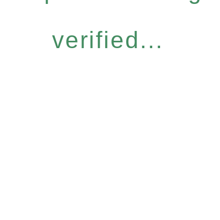
verified...