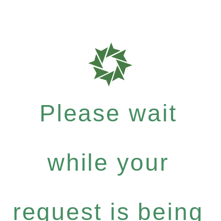
Please wait
while your
request is being