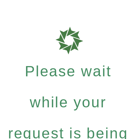
Please wait
while your
request is being