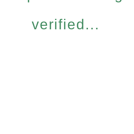
verified...