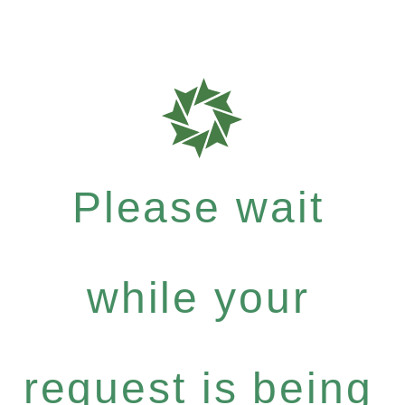
Please wait
while your
request is being