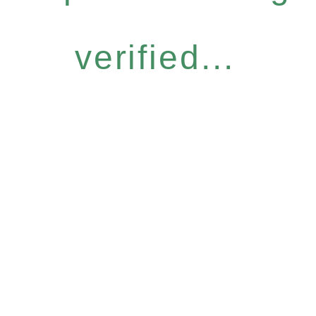
verified...