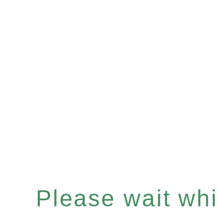
Please wait whil