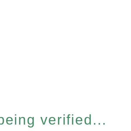
eing verified...