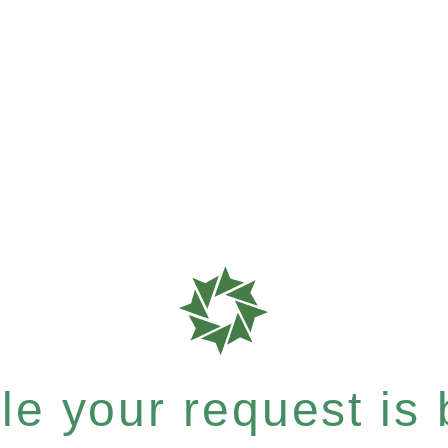
e your request is b