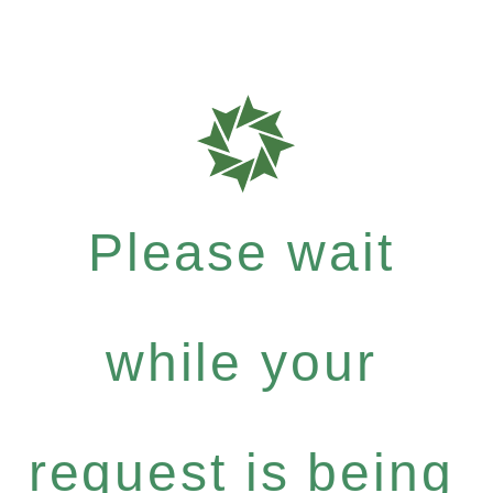
Please wait
while your
request is being