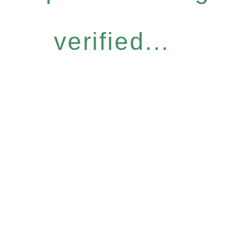
verified...