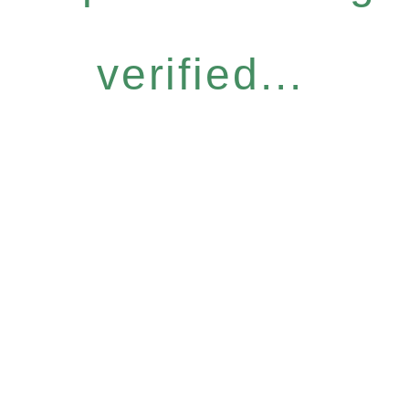
verified...