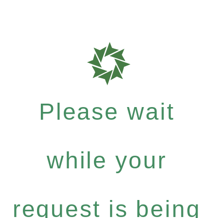
Please wait
while your
request is being