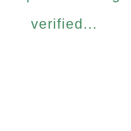
verified...