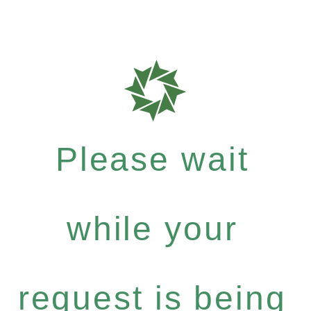
Please wait
while your
request is being