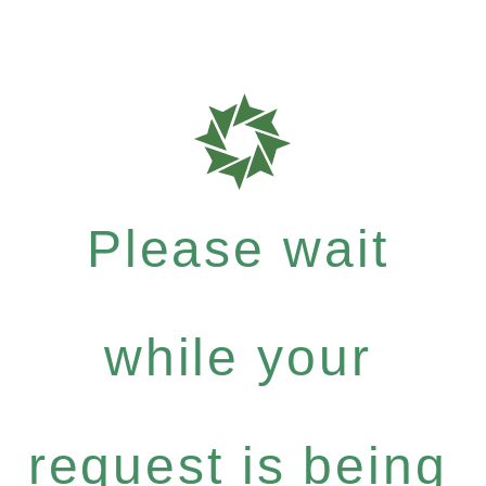
Please wait
while your
request is being