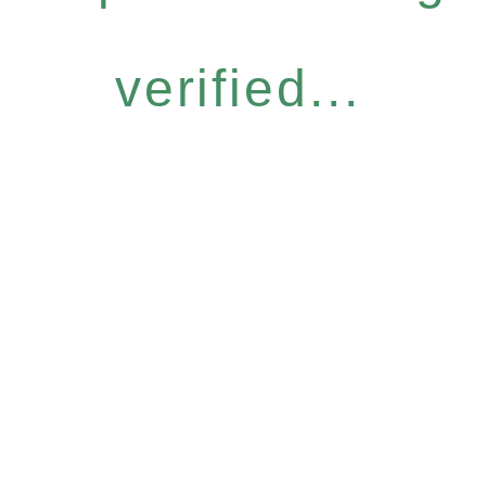
verified...