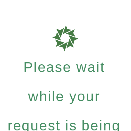
Please wait
while your
request is being