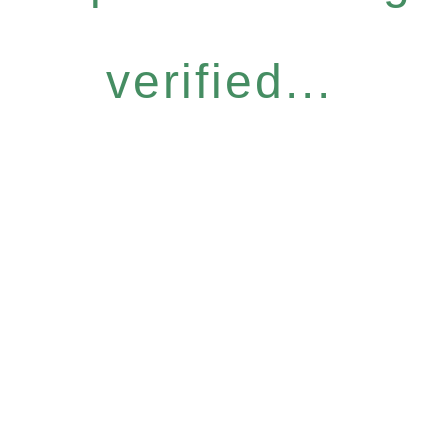
verified...