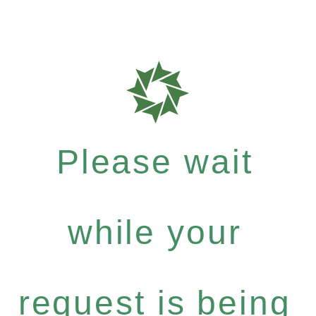
Please wait
while your
request is being