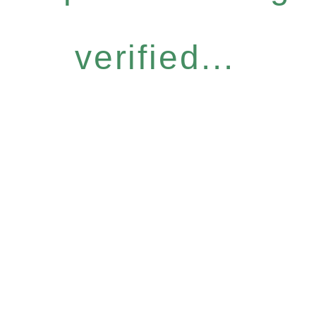
verified...