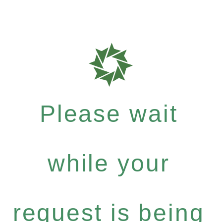
Please wait
while your
request is being