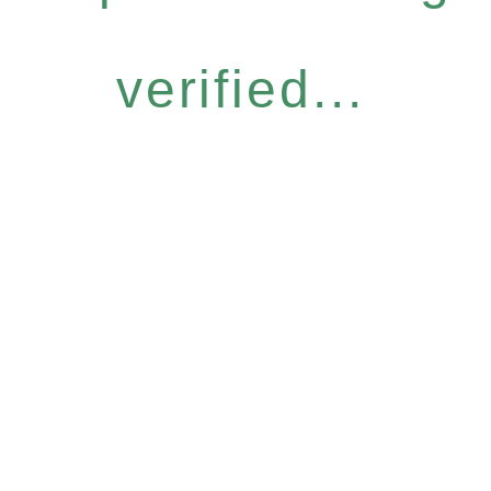
verified...