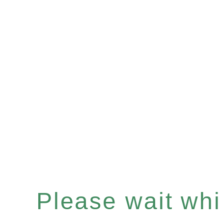
Please wait whil