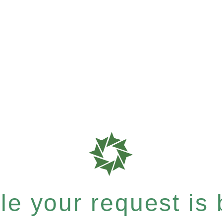
e your request is b