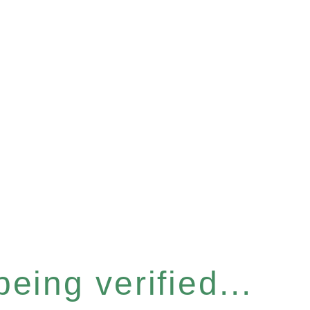
eing verified...