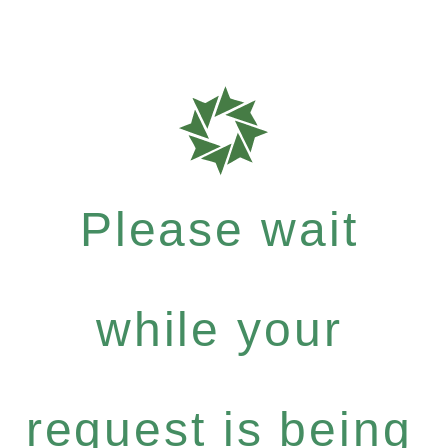
Please wait
while your
request is being