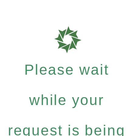
Please wait
while your
request is being