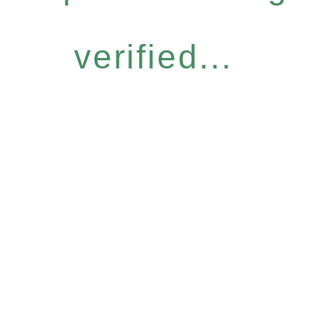
verified...