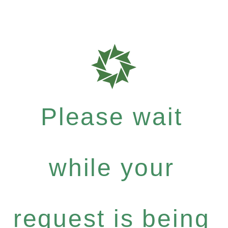
Please wait
while your
request is being