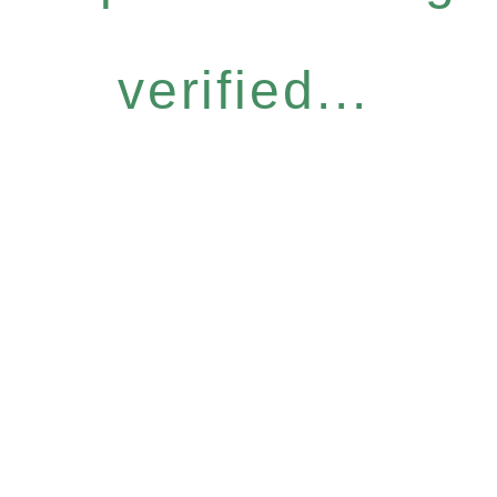
verified...