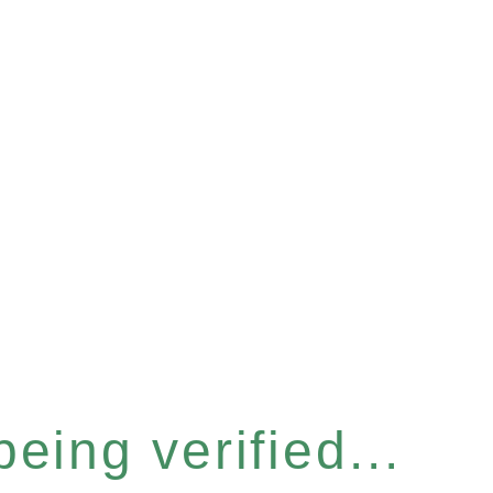
eing verified...