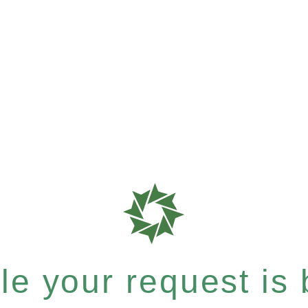
e your request is b