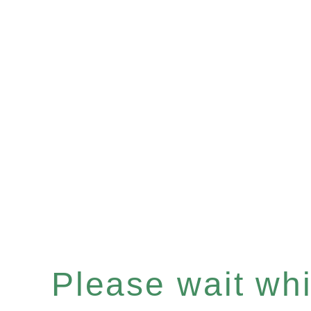
Please wait whil