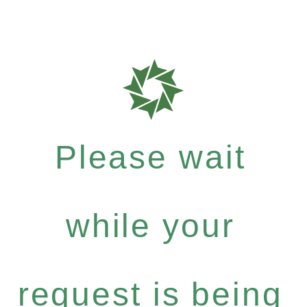
Please wait
while your
request is being