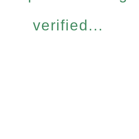
verified...