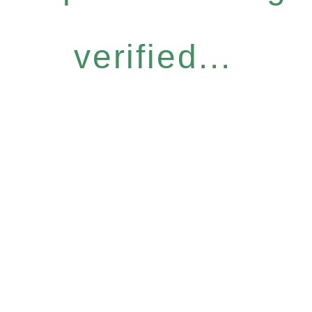
verified...