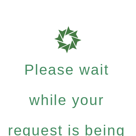
Please wait
while your
request is being