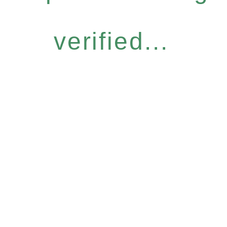
verified...