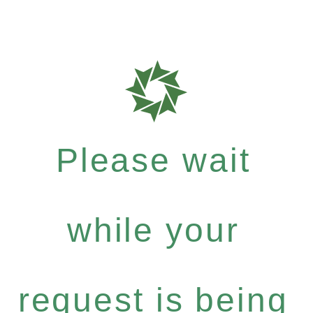
Please wait
while your
request is being