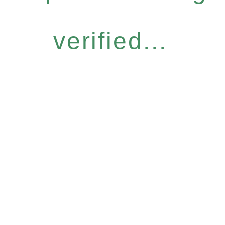
verified...