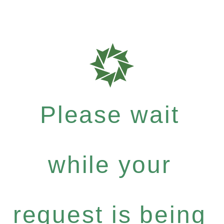
Please wait
while your
request is being