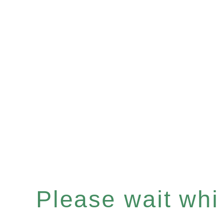
Please wait whil