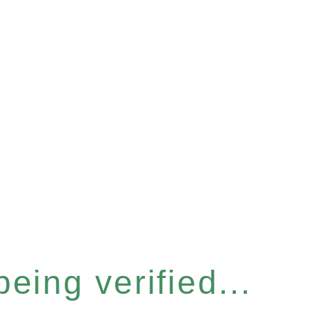
eing verified...