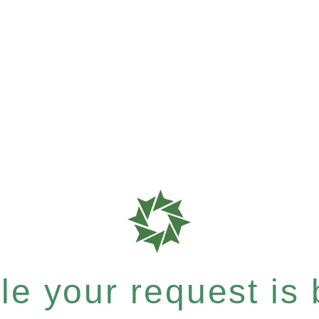
e your request is b