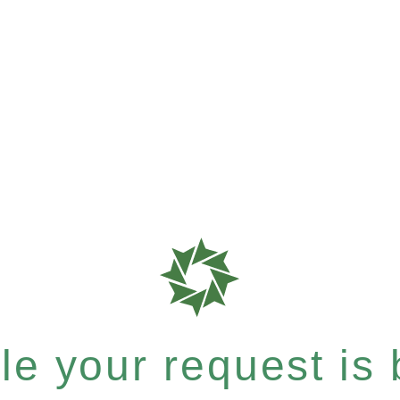
e your request is b