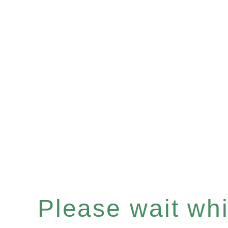
Please wait whil