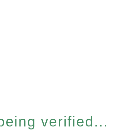
eing verified...