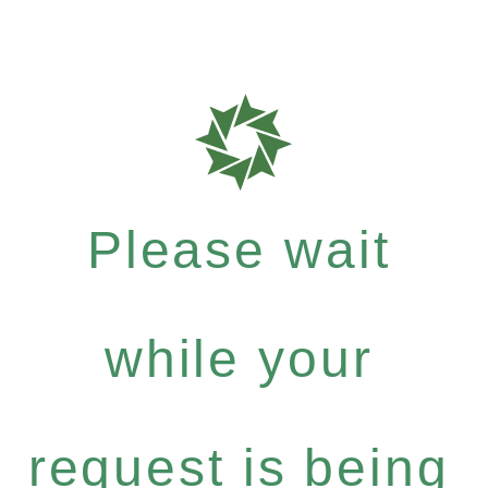
Please wait
while your
request is being