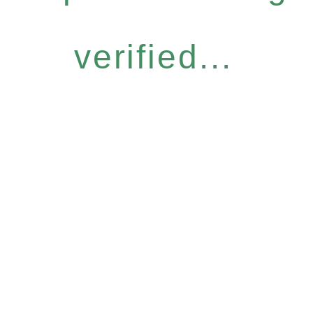
verified...