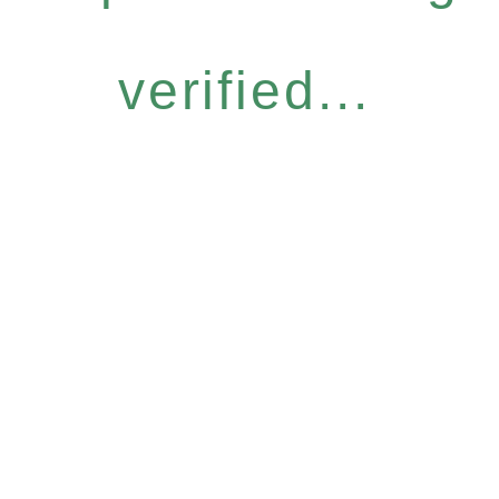
verified...