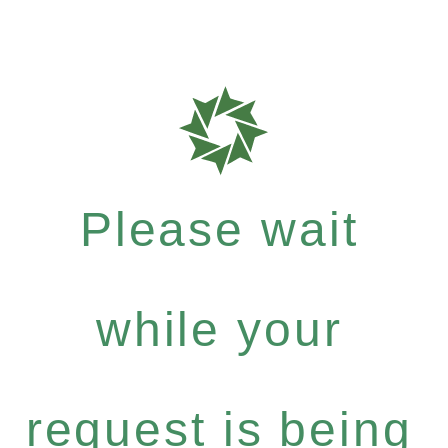
Please wait
while your
request is being