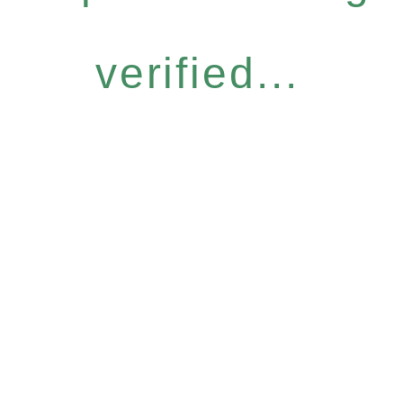
verified...