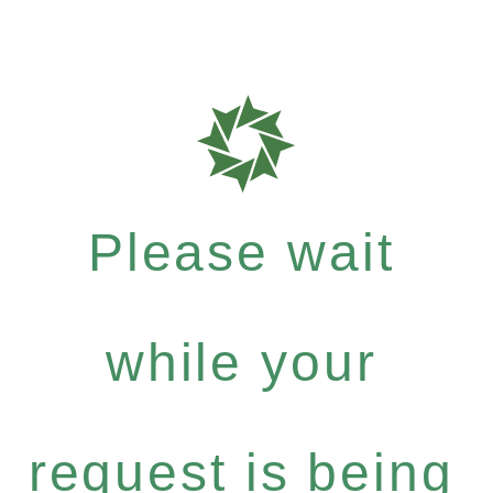
Please wait
while your
request is being