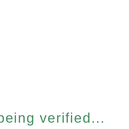
eing verified...