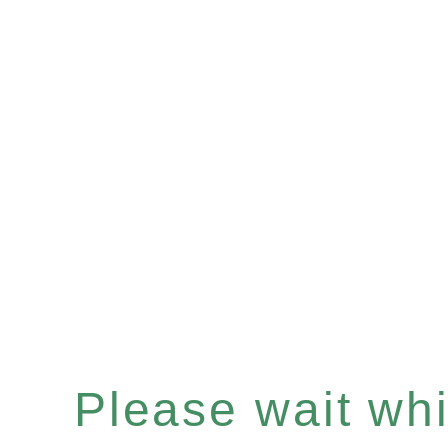
Please wait whil