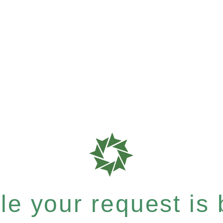
e your request is b