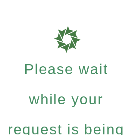
Please wait
while your
request is being