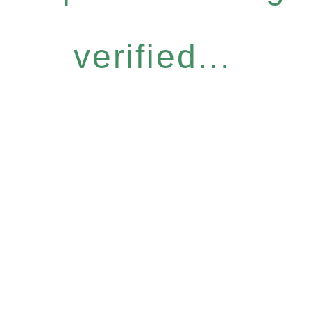
verified...