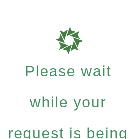
Please wait
while your
request is being