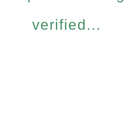
verified...