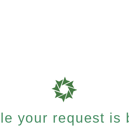
e your request is b