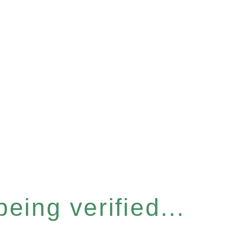
eing verified...