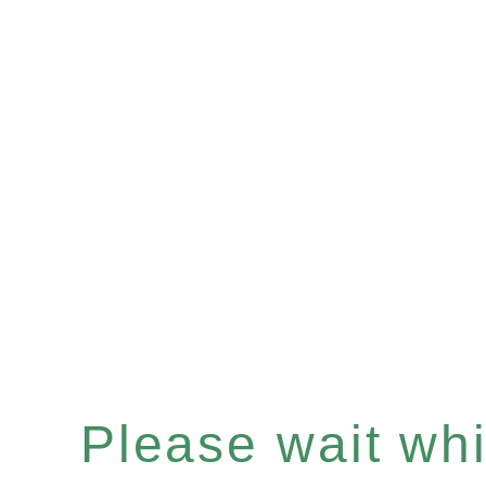
Please wait whil