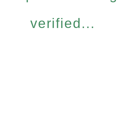
verified...