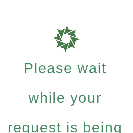
Please wait
while your
request is being