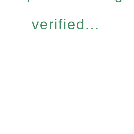
verified...