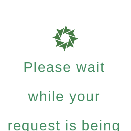
Please wait
while your
request is being